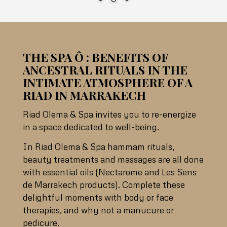
THE SPA Ô : BENEFITS OF
ANCESTRAL RITUALS IN THE
INTIMATE ATMOSPHERE OF A
RIAD IN MARRAKECH
Riad Olema & Spa invites you to re-energize
in a space dedicated to well-being.
In Riad Olema & Spa hammam rituals,
beauty treatments and massages are all done
with essential oils (Nectarome and Les Sens
de Marrakech products). Complete these
delightful moments with body or face
therapies, and why not a manucure or
pedicure.