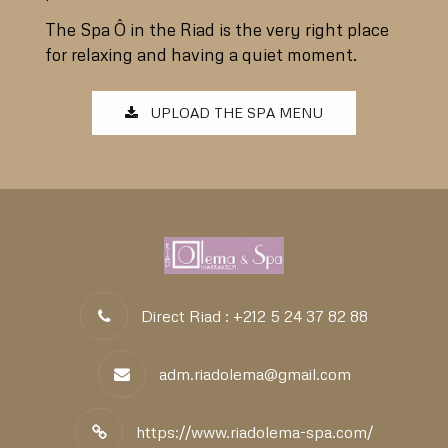
The Spa Ô in the Riad is the very right place
for relaxing and having a quiet moment.
UPLOAD THE SPA MENU
Direct Riad : +212 5 24 37 82 88
adm.riadolema@gmail.com
https://www.riadolema-spa.com/