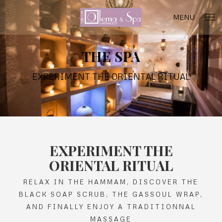
MENU
THE SPA
EXPERIMENT THE ORIENTAL RITUAL
EXPERIMENT THE
ORIENTAL RITUAL
RELAX IN THE HAMMAM, DISCOVER THE
BLACK SOAP SCRUB, THE GASSOUL WRAP,
AND FINALLY ENJOY A TRADITIONNAL
MASSAGE