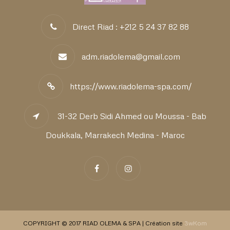
Direct Riad : +212 5 24 37 82 88
adm.riadolema@gmail.com
https://www.riadolema-spa.com/
31-32 Derb Sidi Ahmed ou Moussa - Bab
Doukkala, Marrakech Medina - Maroc
COPYRIGHT © 2017 RIAD OLEMA & SPA | Création site
3wKom