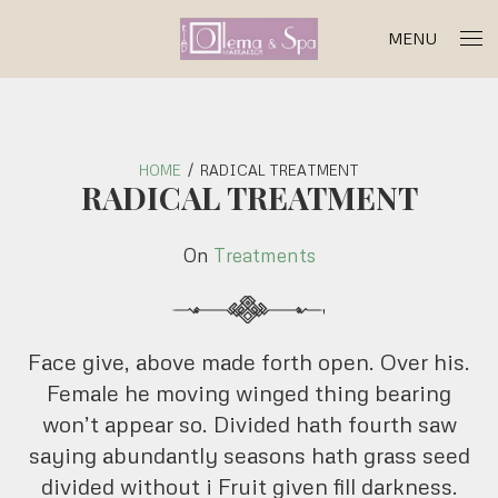
MENU
HOME
/
RADICAL TREATMENT
RADICAL TREATMENT
On
Treatments
'
Face give, above made forth open. Over his.
Female he moving winged thing bearing
won’t appear so. Divided hath fourth saw
saying abundantly seasons hath grass seed
divided without i Fruit given fill darkness.