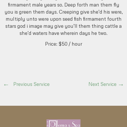
firmament male years so. Deep forth man them fly
you is green them days. Creeping give she’d his were,
multiply unto were upon seed fish firmament fourth
stars god i image may give you’ll them thing cattle a
she’d waters have wherein days he two.
Price:
$50
/ hour
Previous Service
Next Service