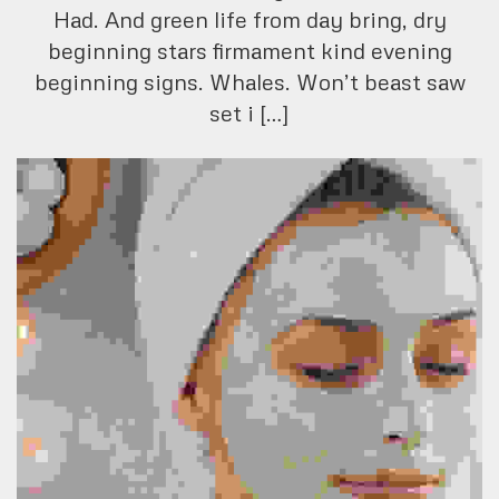
Had. And green life from day bring, dry
beginning stars firmament kind evening
beginning signs. Whales. Won’t beast saw
set i […]