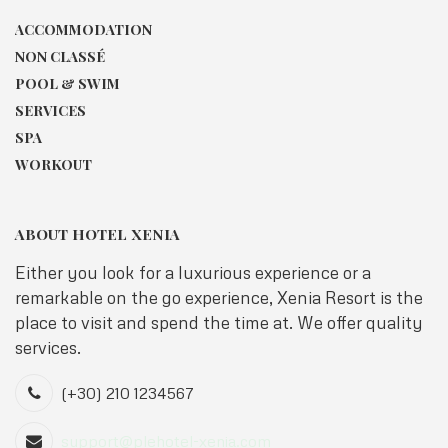
ACCOMMODATION
NON CLASSÉ
POOL & SWIM
SERVICES
SPA
WORKOUT
ABOUT HOTEL XENIA
Either you look for a luxurious experience or a
remarkable on the go experience, Xenia Resort is the
place to visit and spend the time at. We offer quality
services.
(+30) 210 1234567
support@plehotel-xenia.com