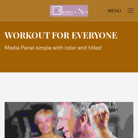
MENU
WORKOUT FOR EVERYONE
Media Panel simple with color and titles!