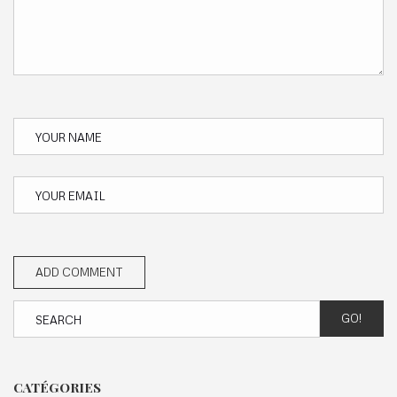
GO!
CATÉGORIES