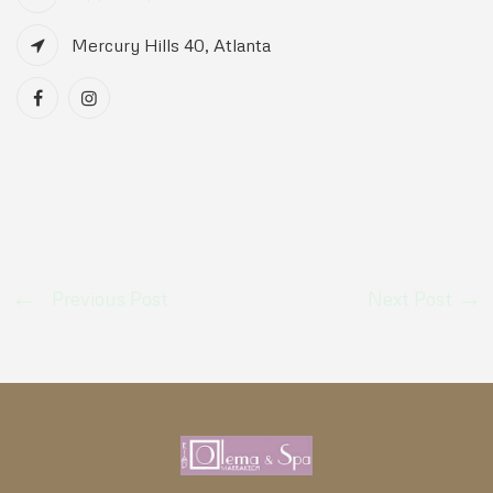
Mercury Hills 40, Atlanta
Previous Post
Next Post