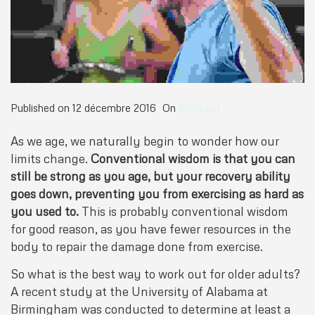
Published on
12 décembre 2016
On
Workout
As we age, we naturally begin to wonder how our
limits change.
Conventional wisdom is that you can
still be strong as you age, but your recovery ability
goes down, preventing you from exercising as hard as
you used to.
This is probably conventional wisdom
for good reason, as you have fewer resources in the
body to repair the damage done from exercise.
So what is the best way to work out for older adults?
A recent study at the University of Alabama at
Birmingham was conducted to determine at least a