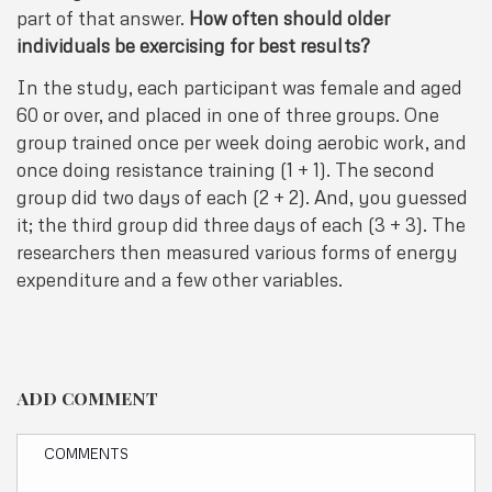
part of that answer.
How often should older
individuals be exercising for best results?
In the study, each participant was female and aged
60 or over, and placed in one of three groups. One
group trained once per week doing aerobic work, and
once doing resistance training (1 + 1). The second
group did two days of each (2 + 2). And, you guessed
it; the third group did three days of each (3 + 3). The
researchers then measured various forms of energy
expenditure and a few other variables.
ADD COMMENT