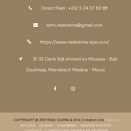
Direct Riad : +212 5 24 37 82 88
adm.riadolema@gmail.com
https://www.riadolema-spa.com/
31-32 Derb Sidi Ahmed ou Moussa - Bab
Doukkala, Marrakech Medina - Maroc
COPYRIGHT © 2017 RIAD OLEMA & SPA | Création site
3wKom
ACCUEIL
LE RIAD
CHAMBRES
GALERIE PHOTOS
CONTACT
CONDITIONS GÉNÉRALES DE VENTE